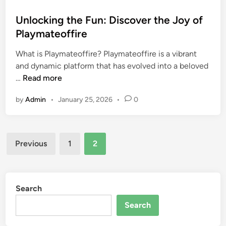
o
s
Unlocking the Fun: Discover the Joy of
t
Playmateoffire
e
What is Playmateoffire? Playmateoffire is a vibrant
d
and dynamic platform that has evolved into a beloved
i
U
…
Read more
n
n
by
Admin
•
January 25, 2026
•
0
l
o
c
Posts
k
Previous
1
2
i
pagination
n
g
t
Search
h
Search
e
F