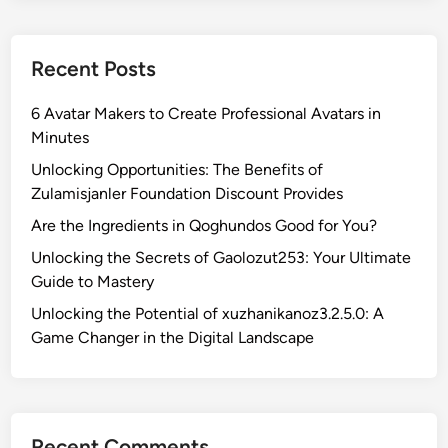
u
n
Recent Posts
:
D
6 Avatar Makers to Create Professional Avatars in
i
Minutes
s
c
Unlocking Opportunities: The Benefits of
o
Zulamisjanler Foundation Discount Provides
v
Are the Ingredients in Qoghundos Good for You?
e
Unlocking the Secrets of Gaolozut253: Your Ultimate
r
Guide to Mastery
t
h
Unlocking the Potential of xuzhanikanoz3.2.5.0: A
e
Game Changer in the Digital Landscape
J
o
y
o
Recent Comments