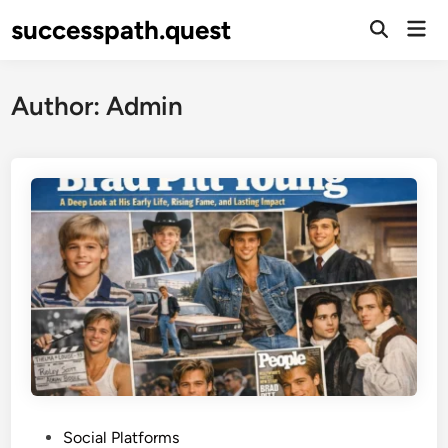
Skip
successpath.quest
Mai
to
Open
Men
Search
content
Author:
Admin
P
Social Platforms