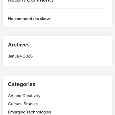
f
P
l
No comments to show.
a
y
m
a
t
Archives
e
o
January 2026
f
f
i
r
Categories
e
Art and Creativity
Cultural Studies
Emerging Technologies