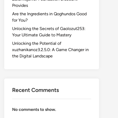
Provides
Are the Ingredients in Qoghundos Good
for You?
Unlocking the Secrets of Gaolozut253:
Your Ultimate Guide to Mastery
Unlocking the Potential of
xuzhanikanoz3.2.5.0: A Game Changer in
the Digital Landscape
Recent Comments
No comments to show.