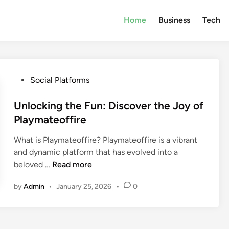
Home
Business
Tech
P
Social Platforms
o
s
Unlocking the Fun: Discover the Joy of
t
Playmateoffire
e
What is Playmateoffire? Playmateoffire is a vibrant
d
and dynamic platform that has evolved into a
i
U
beloved …
Read more
n
n
by
Admin
•
January 25, 2026
•
0
l
o
c
k