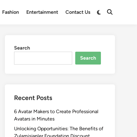
Switch
Fashion
Entertainment
Contact Us
Open
to
Search
dark
mode
Search
Search
Recent Posts
6 Avatar Makers to Create Professional
Avatars in Minutes
Unlocking Opportunities: The Benefits of
Zulamisjanler Foundation Discount