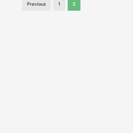
Posts
Previous
1
2
pagination