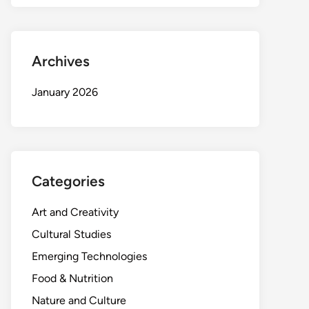
Archives
January 2026
Categories
Art and Creativity
Cultural Studies
Emerging Technologies
Food & Nutrition
Nature and Culture