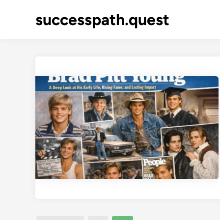
Skip
successpath.quest
to
content